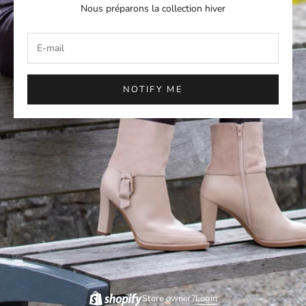
Nous préparons la collection hiver
NOTIFY ME
Store owner?
Login